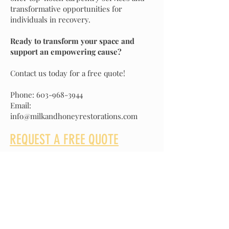
transformative opportunities for
individuals in recovery.
Ready to transform your space and
support an empowering cause?
Contact us today for a free quote!
Phone:
603-968-3944
Email:
info@milkandhoneyrestorations.com
REQUEST A FREE QUOTE
We offer a wide range of construction
services for residential and commercial
projects. Contact us today and let us help
you bring your vision to life.
Phone: 603-968-3944
Email:
info@milkandhoneyrestorations.com