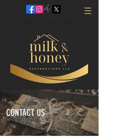
CALL US:
603-968-3944
CONTACT US