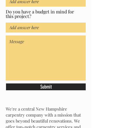
Do you have a budget in mind for
this project?
GET IN TOUCH WITH US
Submit
We're a central New Hampshire
carpentry company with a mission that
goes beyond beautiful renovations. We
offer top-notch carpentry services and