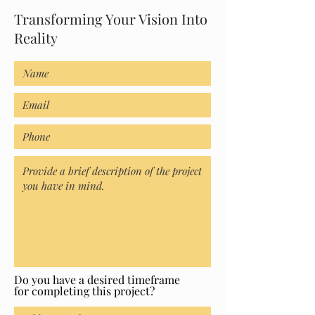
Transforming Your Vision Into
Reality
Do you have a desired timeframe
for completing this project?